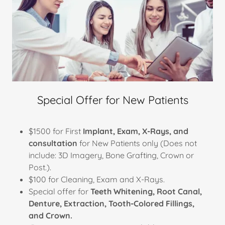
Special Offer for New Patients
$1500 for First
Implant, Exam, X-Rays, and
consultation
for New Patients only (Does not
include: 3D Imagery, Bone Grafting, Crown or
Post.).
$100 for Cleaning, Exam and X-Rays.
Special offer for
Teeth Whitening, Root Canal,
Denture, Extraction, Tooth-Colored Fillings,
and Crown.