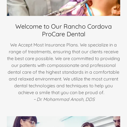
Welcome to Our Rancho Cordova
ProCare Dental
We Accept Most Insurance Plans. We specialize in a
range of treatments, ensuring that our clients receive
the best care possible. We are committed to providing
our patients with compassionate and professional
dental care of the highest standards in a comfortable
and relaxed environment. We utilize the most current
dental technologies and techniques to help you
achieve a smile that you can be proud of.
~ Dr.
Mohammad Anosh, DDS