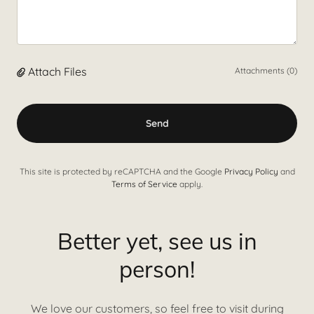
Attach Files
Attachments (0)
Send
This site is protected by reCAPTCHA and the Google
Privacy Policy
and
Terms of Service
apply.
Better yet, see us in
person!
We love our customers, so feel free to visit during