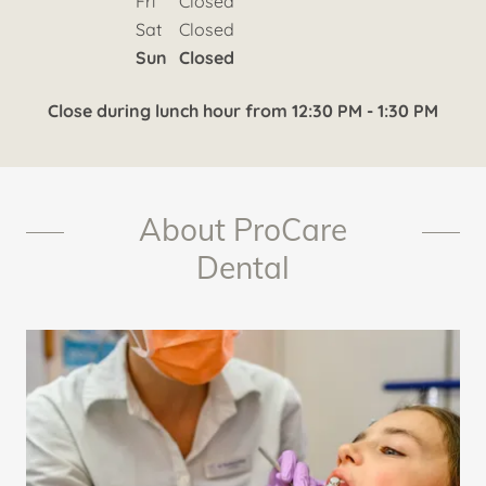
Fri
Closed
Sat
Closed
Sun
Closed
Close during lunch hour from 12:30 PM - 1:30 PM
About ProCare
Dental