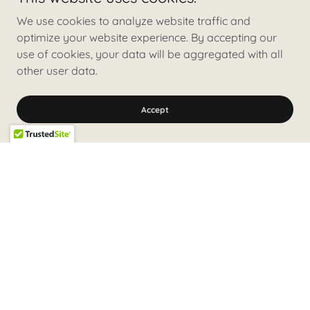
We use cookies to analyze website traffic and
optimize your website experience. By accepting our
use of cookies, your data will be aggregated with all
other user data.
Accept