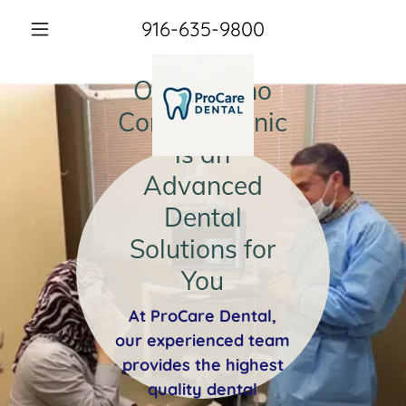
916-635-9800
Our Rancho
Cordova Clinic
is an
Advanced
Dental
Solutions for
You
At ProCare Dental,
our experienced team
provides the highest
quality dental