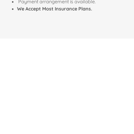
Payment arrangement is available.
We Accept Most Insurance Plans.