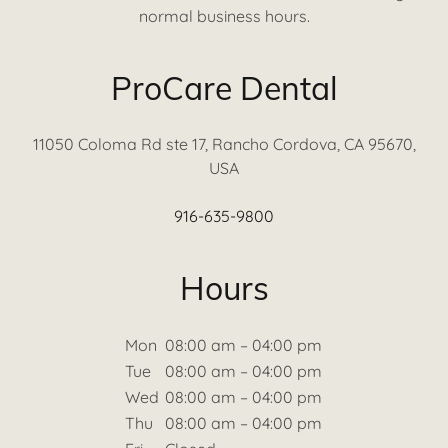
normal business hours.
ProCare Dental
11050 Coloma Rd ste 17, Rancho Cordova, CA 95670,
USA
916-635-9800
Hours
Mon
08:00 am – 04:00 pm
Tue
08:00 am – 04:00 pm
Wed
08:00 am – 04:00 pm
Thu
08:00 am – 04:00 pm