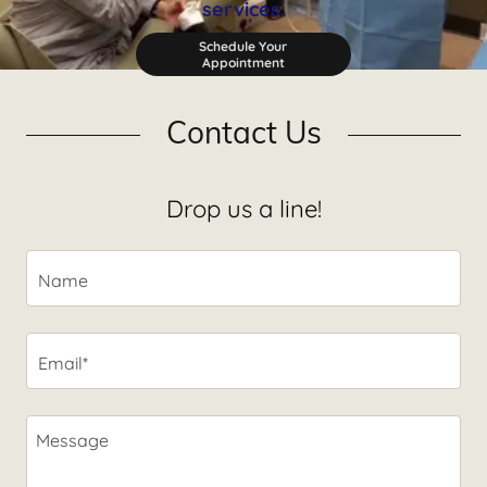
services.
Schedule Your
Appointment
Contact Us
Drop us a line!
Name
Email*